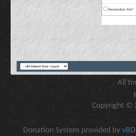
Remember Me?
All t
Copyright © 2
Donation System provided by
vBDo