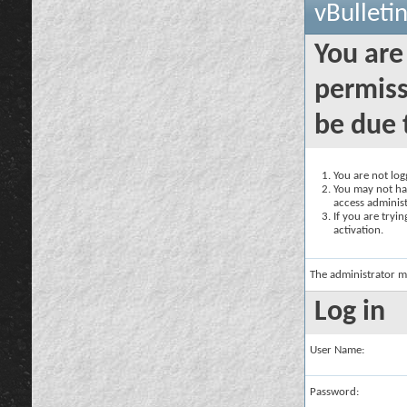
vBulleti
You are
permiss
be due 
You are not logg
You may not hav
access administ
If you are tryi
activation.
The administrator m
Log in
User Name:
Password: