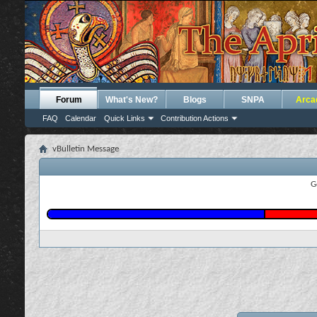
Forum
What's New?
Blogs
SNPA
Arca
FAQ
Calendar
Quick Links
Contribution Actions
vBulletin Message
G