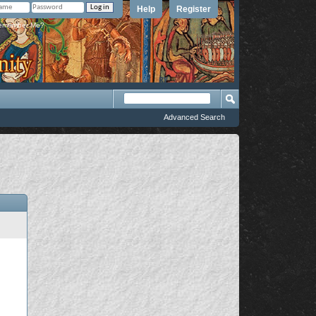
Help
Register
member Me?
Advanced Search