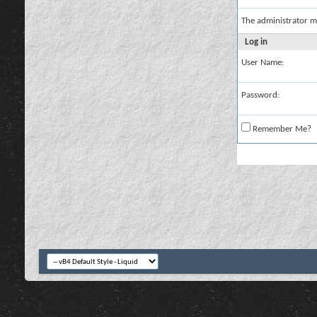
The administrator m
Log in
User Name:
Password:
Remember Me?