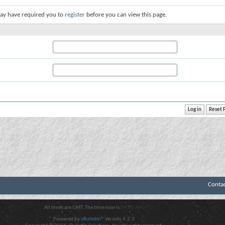
ay have required you to
register
before you can view this page.
Conta
All times are GMT. The time now is
04:05 AM
.
Powered by
vBulletin®
Version 4.2.3