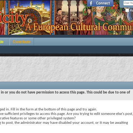
Re
de
Contribute
 in or you do not have permission to access this page. This could be due to one of
ed in. Fill in the form at the bottom of this page and try again.
e sufficient privileges to access this page. Are you trying to edit someone else's post,
rative features or some other privileged system?
ng to post, the administrator may have disabled your account, or it may be awaiting