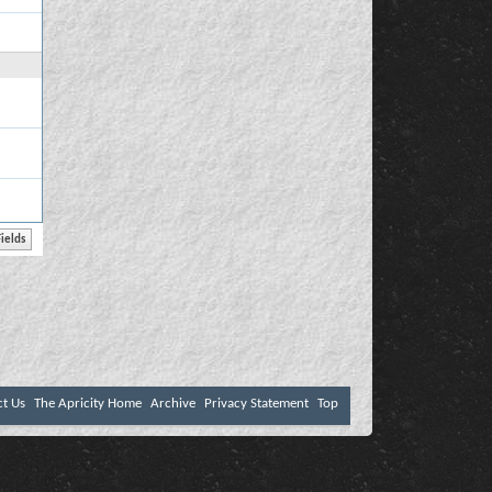
ct Us
The Apricity Home
Archive
Privacy Statement
Top