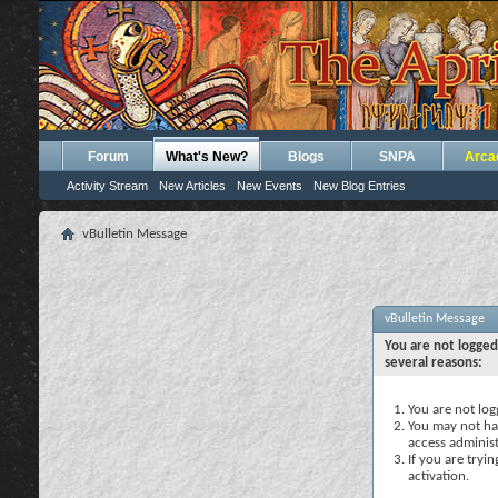
Forum
What's New?
Blogs
SNPA
Arca
Activity Stream
New Articles
New Events
New Blog Entries
vBulletin Message
vBulletin Message
You are not logged
several reasons:
You are not logg
You may not hav
access administ
If you are tryi
activation.