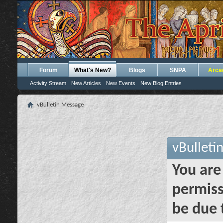
Forum
What's New?
Blogs
SNPA
Arca
Activity Stream
New Articles
New Events
New Blog Entries
vBulletin Message
vBulleti
You are
permiss
be due 