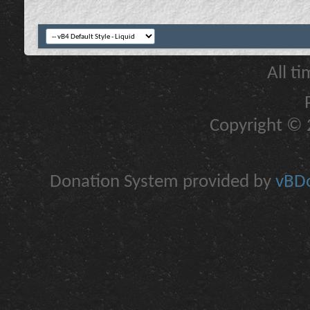
All t
Copyright © 2
Donation System provided by
vBDo