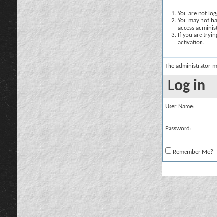
You are not logg
You may not hav
access administ
If you are tryi
activation.
The administrator m
Log in
User Name:
Password:
Remember Me?