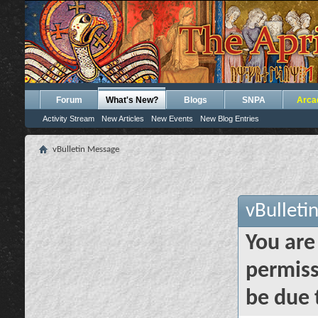
Forum
What's New?
Blogs
SNPA
Arca
Activity Stream
New Articles
New Events
New Blog Entries
vBulletin Message
vBulleti
You are
permiss
be due 