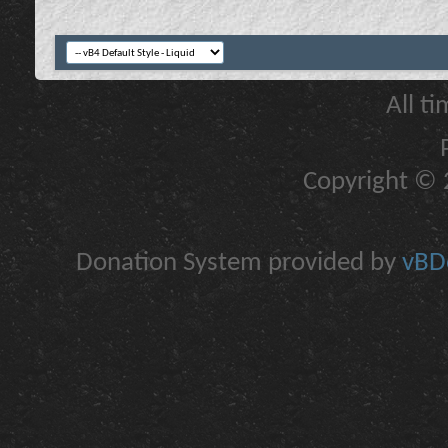
All t
Copyright © 2
Donation System provided by
vBDo