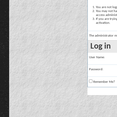
You are not logg
You may not hav
access administ
If you are tryi
activation.
The administrator m
Log in
User Name:
Password:
Remember Me?