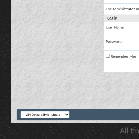
The administrator m
Log in
User Name:
Password:
Remember Me?
All t