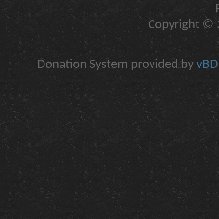
Copyright © 2
Donation System provided by
vBDo