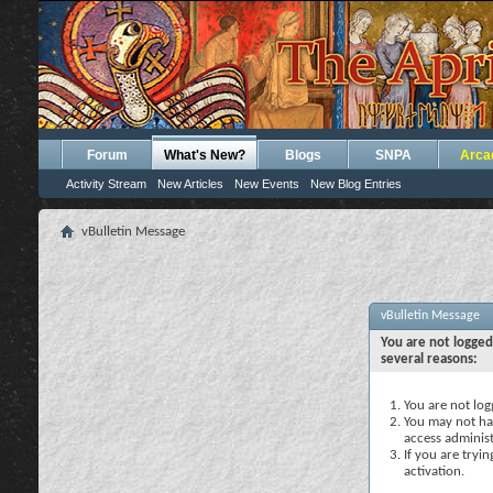
Forum
What's New?
Blogs
SNPA
Arca
Activity Stream
New Articles
New Events
New Blog Entries
vBulletin Message
vBulletin Message
You are not logged
several reasons:
You are not logg
You may not hav
access administ
If you are tryi
activation.