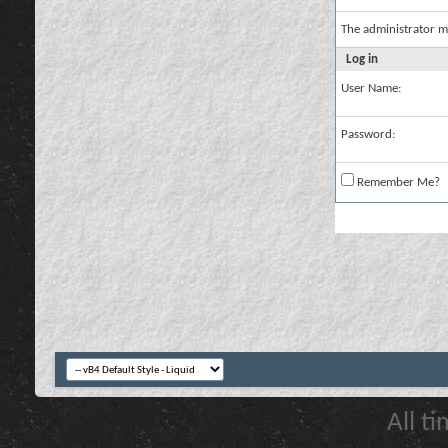
The administrator m
Log in
User Name:
Password:
Remember Me?
All t