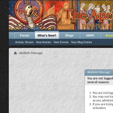
Forum
What's New?
Blogs
SNPA
Arca
Activity Stream
New Articles
New Events
New Blog Entries
vBulletin Message
vBulletin Message
You are not logged
several reasons:
You are not logg
You may not hav
access administ
If you are tryi
activation.