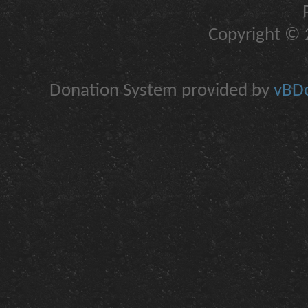
Copyright © 2
Donation System provided by
vBDo