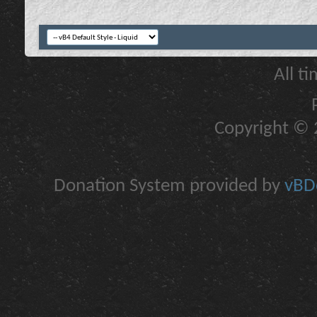
All t
Copyright © 2
Donation System provided by
vBDo