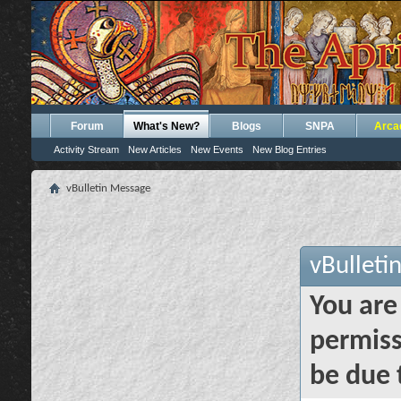
Forum
What's New?
Blogs
SNPA
Arca
Activity Stream
New Articles
New Events
New Blog Entries
vBulletin Message
vBulleti
You are
permiss
be due 