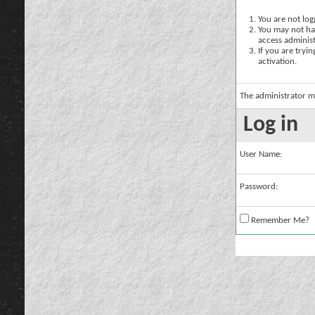
You are not logg
You may not hav
access administ
If you are tryi
activation.
The administrator m
Log in
User Name:
Password:
Remember Me?