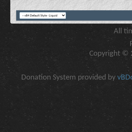
All t
Copyright © 2
Donation System provided by
vBDo