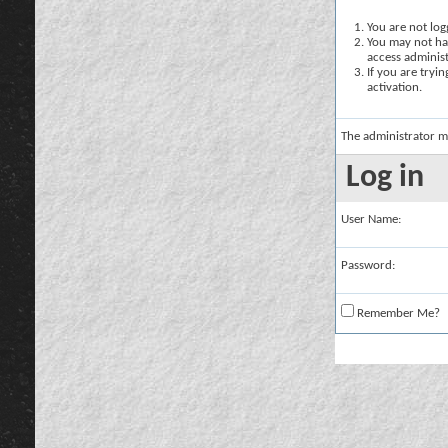
You are not logg
You may not hav
access administ
If you are tryi
activation.
The administrator m
Log in
User Name:
Password:
Remember Me?