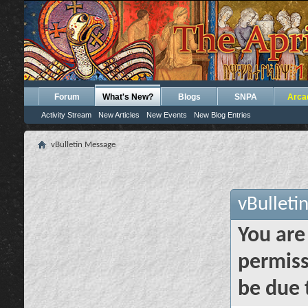
Forum
What's New?
Blogs
SNPA
Arca
Activity Stream
New Articles
New Events
New Blog Entries
vBulletin Message
vBulleti
You are
permiss
be due 