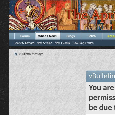
Forum
What's New?
Blogs
SNPA
Arca
Activity Stream
New Articles
New Events
New Blog Entries
vBulletin Message
vBulleti
You are
permiss
be due 