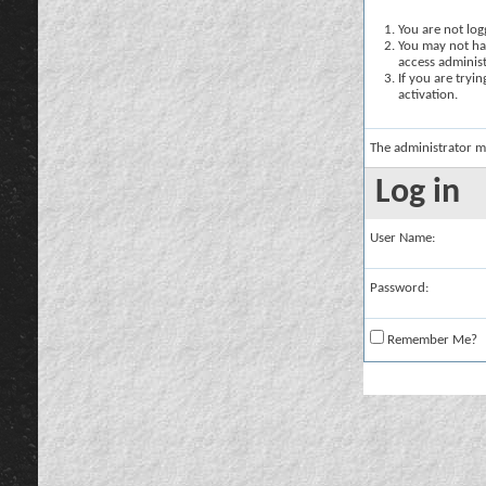
You are not logg
You may not hav
access administ
If you are tryi
activation.
The administrator m
Log in
User Name:
Password:
Remember Me?