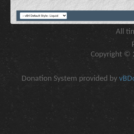
All t
Copyright © 2
Donation System provided by
vBDo