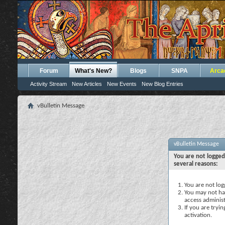
Forum
What's New?
Blogs
SNPA
Arca
Activity Stream
New Articles
New Events
New Blog Entries
vBulletin Message
vBulletin Message
You are not logged
several reasons:
You are not logg
You may not hav
access administ
If you are tryi
activation.