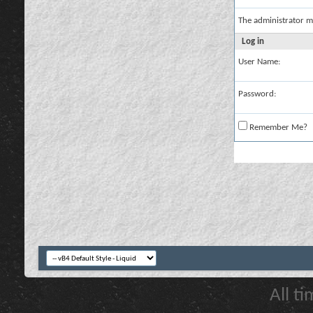
The administrator m
Log in
User Name:
Password:
Remember Me?
All t