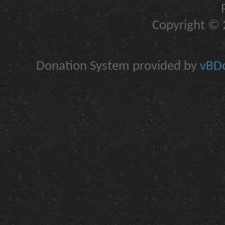
Copyright © 2
Donation System provided by
vBDo