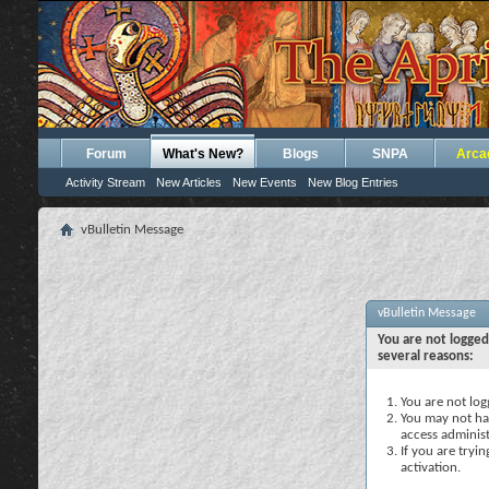
Forum
What's New?
Blogs
SNPA
Arca
Activity Stream
New Articles
New Events
New Blog Entries
vBulletin Message
vBulletin Message
You are not logged
several reasons:
You are not logg
You may not hav
access administ
If you are tryi
activation.