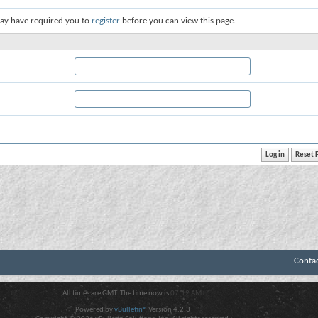
ay have required you to
register
before you can view this page.
Conta
All times are GMT. The time now is
07:12 AM
.
Powered by
vBulletin®
Version 4.2.3