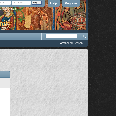
Help
Register
member Me?
Advanced Search