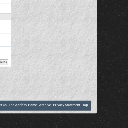
ct Us
The Apricity Home
Archive
Privacy Statement
Top