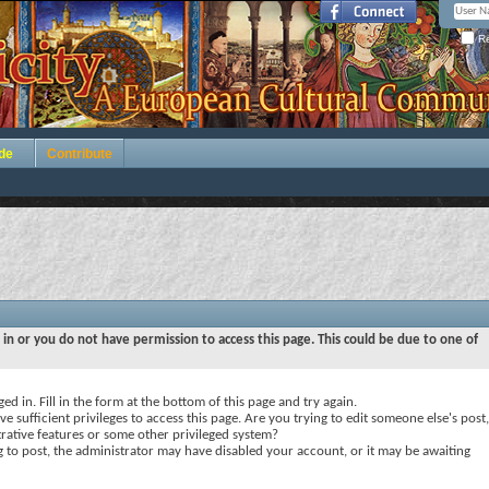
Re
de
Contribute
 in or you do not have permission to access this page. This could be due to one of
ed in. Fill in the form at the bottom of this page and try again.
e sufficient privileges to access this page. Are you trying to edit someone else's post,
rative features or some other privileged system?
ng to post, the administrator may have disabled your account, or it may be awaiting