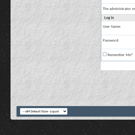
The administrator m
Log in
User Name:
Password:
Remember Me?