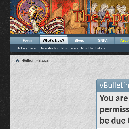
Forum
What's New?
Blogs
SNPA
Arca
Activity Stream
New Articles
New Events
New Blog Entries
vBulletin Message
vBulleti
You are
permiss
be due 