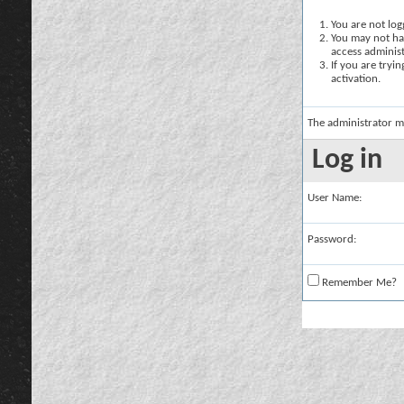
You are not logg
You may not hav
access administ
If you are tryi
activation.
The administrator m
Log in
User Name:
Password:
Remember Me?