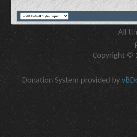
All t
Copyright © 2
Donation System provided by
vBDo