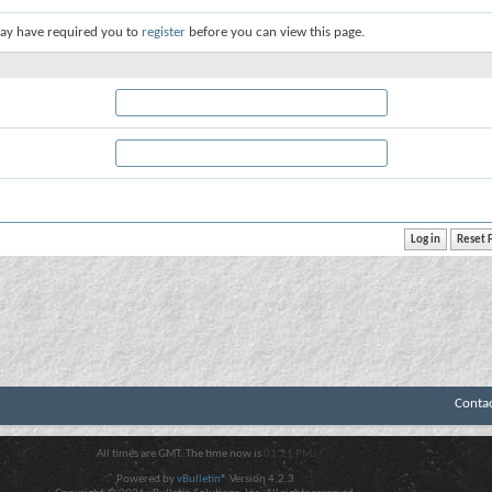
ay have required you to
register
before you can view this page.
Conta
All times are GMT. The time now is
01:21 PM
.
Powered by
vBulletin®
Version 4.2.3