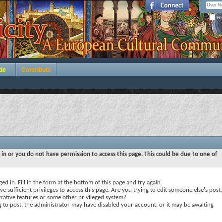
Re
de
Contribute
 in or you do not have permission to access this page. This could be due to one of
ed in. Fill in the form at the bottom of this page and try again.
e sufficient privileges to access this page. Are you trying to edit someone else's post,
rative features or some other privileged system?
ng to post, the administrator may have disabled your account, or it may be awaiting