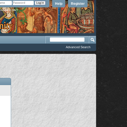
Help
Register
member Me?
Advanced Search