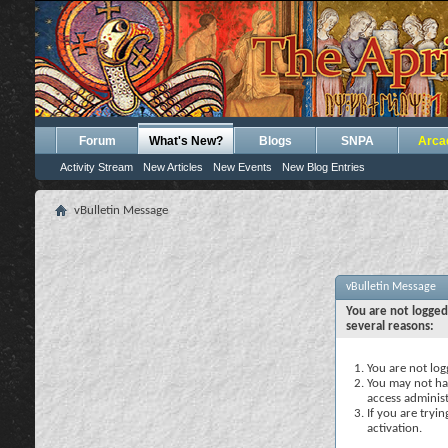
Forum
What's New?
Blogs
SNPA
Arca
Activity Stream
New Articles
New Events
New Blog Entries
vBulletin Message
vBulletin Message
You are not logged
several reasons:
You are not logg
You may not hav
access administ
If you are tryi
activation.