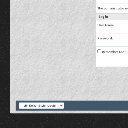
The administrator m
Log in
User Name:
Password:
Remember Me?