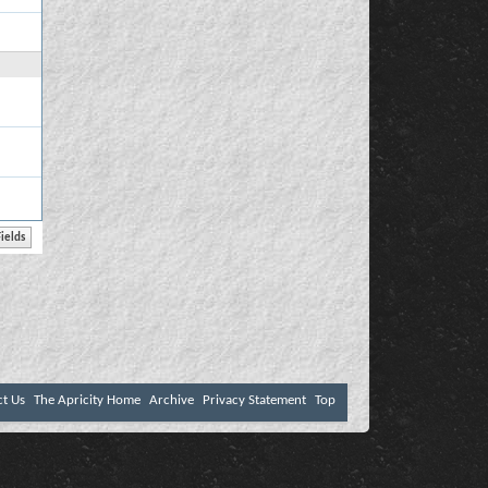
ct Us
The Apricity Home
Archive
Privacy Statement
Top