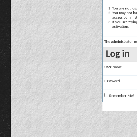
You are not logg
You may not hav
access administ
If you are tryi
activation.
The administrator m
Log in
User Name:
Password:
Remember Me?