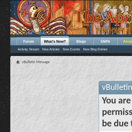
Forum
What's New?
Blogs
SNPA
Arca
Activity Stream
New Articles
New Events
New Blog Entries
vBulletin Message
vBulleti
You are
permiss
be due 