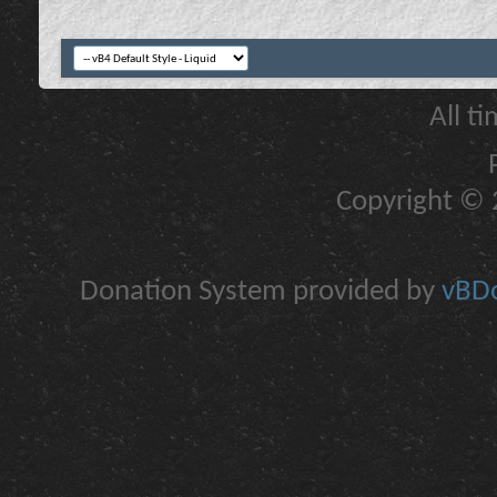
All t
Copyright © 2
Donation System provided by
vBDo