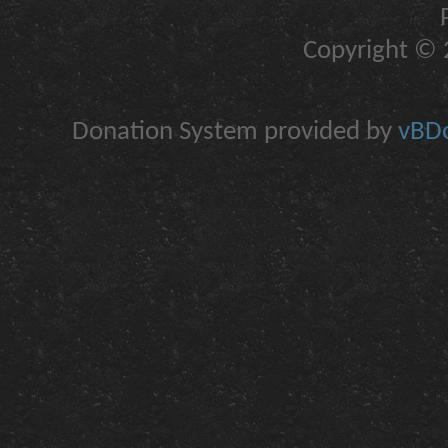
Copyright © 2
Donation System provided by
vBDo