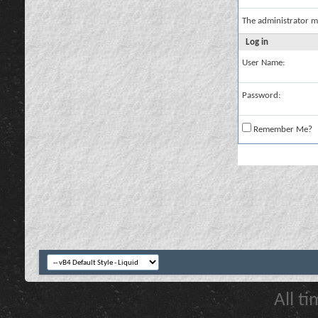
The administrator m
Log in
User Name:
Password:
Remember Me?
All t