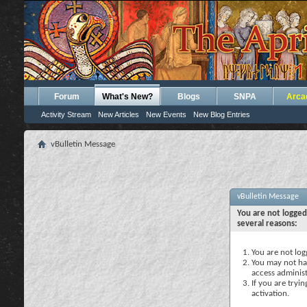
Forum
What's New?
Blogs
SNPA
Arca
Activity Stream
New Articles
New Events
New Blog Entries
vBulletin Message
vBulletin Message
You are not logged
several reasons:
You are not logg
You may not hav
access administ
If you are tryi
activation.