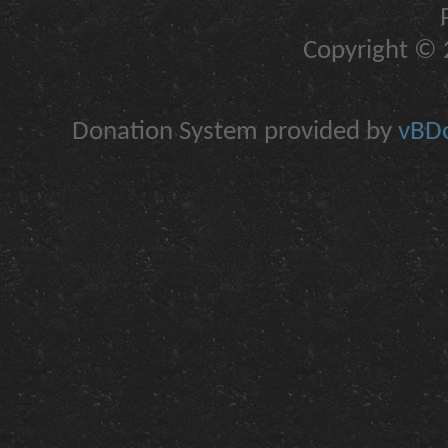
Copyright © 2
Donation System provided by
vBDo