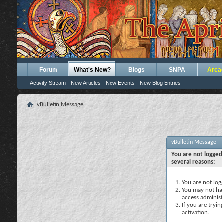
Forum
What's New?
Blogs
SNPA
Arca
Activity Stream
New Articles
New Events
New Blog Entries
vBulletin Message
vBulletin Message
You are not logged
several reasons:
You are not logg
You may not hav
access administ
If you are tryi
activation.