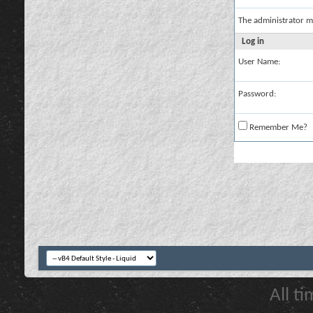
The administrator m
Log in
User Name:
Password:
Remember Me?
All t