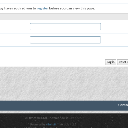
ay have required you to
register
before you can view this page.
Conta
All times are GMT. The time now is
03:06 AM
.
Powered by
vBulletin®
Version 4.2.3