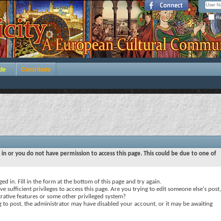
Re
de
Contribute
 in or you do not have permission to access this page. This could be due to one of
ed in. Fill in the form at the bottom of this page and try again.
e sufficient privileges to access this page. Are you trying to edit someone else's post,
rative features or some other privileged system?
ng to post, the administrator may have disabled your account, or it may be awaiting