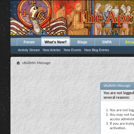
Forum
What's New?
Blogs
SNPA
Arca
Activity Stream
New Articles
New Events
New Blog Entries
vBulletin Message
vBulletin Message
You are not logged
several reasons:
You are not logg
You may not hav
access administ
If you are tryi
activation.