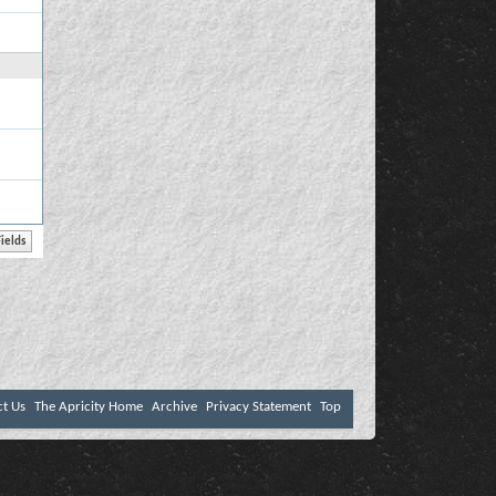
ct Us
The Apricity Home
Archive
Privacy Statement
Top