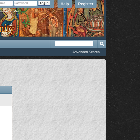
Help
Register
member Me?
Advanced Search