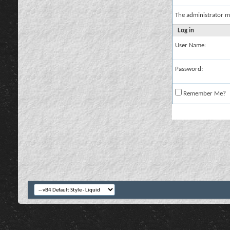
The administrator m
Log in
User Name:
Password:
Remember Me?