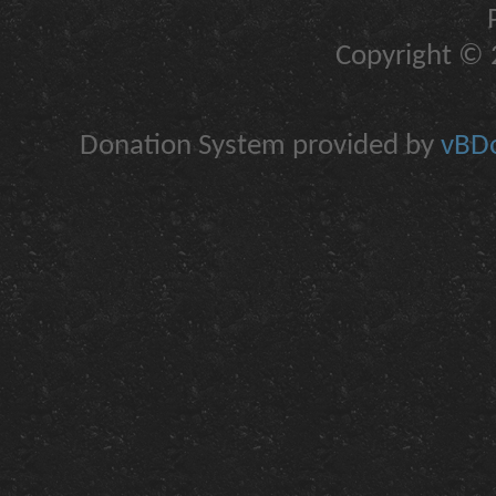
Copyright © 2
Donation System provided by
vBDo