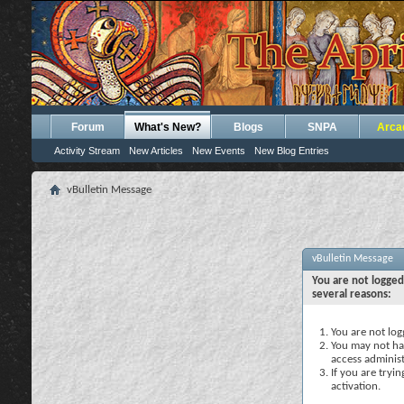
Forum
What's New?
Blogs
SNPA
Arca
Activity Stream
New Articles
New Events
New Blog Entries
vBulletin Message
vBulletin Message
You are not logged
several reasons:
You are not logg
You may not hav
access administ
If you are tryi
activation.