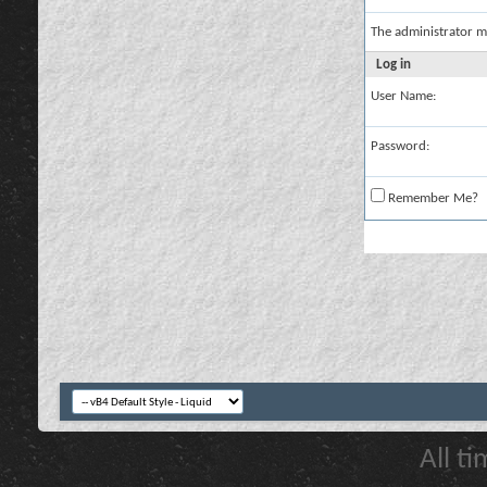
The administrator m
Log in
User Name:
Password:
Remember Me?
All t