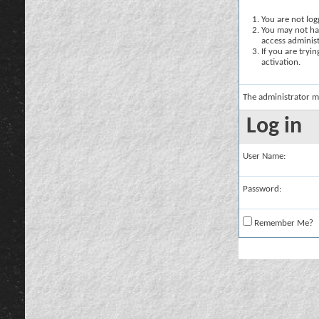
You are not logg
You may not hav
access administ
If you are tryi
activation.
The administrator m
Log in
User Name:
Password:
Remember Me?