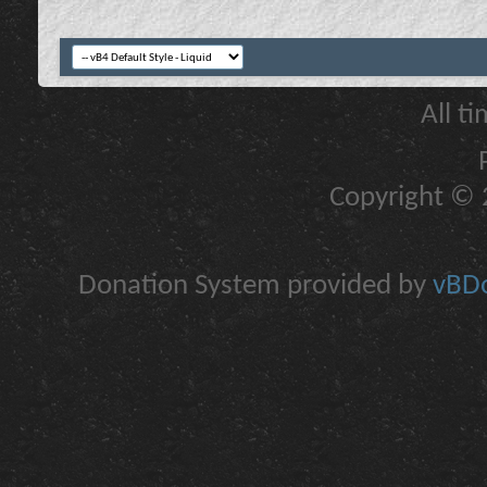
All t
Copyright © 2
Donation System provided by
vBDo