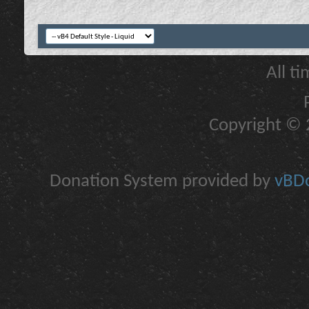
All t
Copyright © 2
Donation System provided by
vBDo