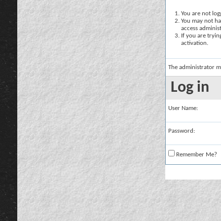
You are not logg
You may not hav
access administ
If you are tryi
activation.
The administrator m
Log in
User Name:
Password:
Remember Me?