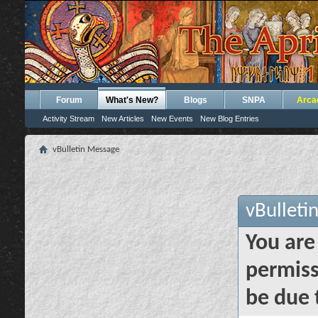
Forum
What's New?
Blogs
SNPA
Arca
Activity Stream
New Articles
New Events
New Blog Entries
vBulletin Message
vBulleti
You are
permiss
be due 