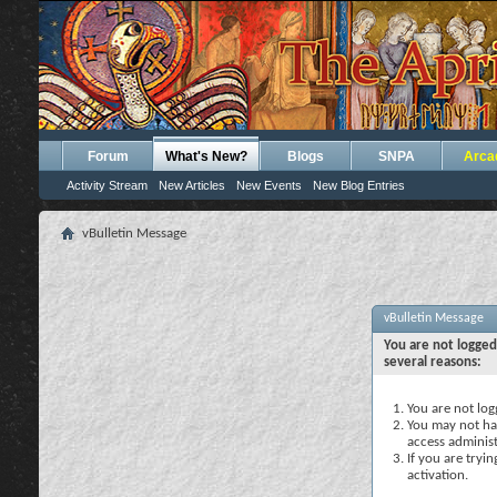
Forum
What's New?
Blogs
SNPA
Arca
Activity Stream
New Articles
New Events
New Blog Entries
vBulletin Message
vBulletin Message
You are not logged
several reasons:
You are not logg
You may not hav
access administ
If you are tryi
activation.