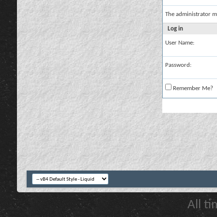
The administrator m
Log in
User Name:
Password:
Remember Me?
All t