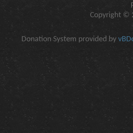
Copyright © 2
Donation System provided by
vBDo