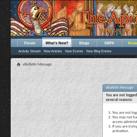
Forum
What's New?
Blogs
SNPA
Arca
Activity Stream
New Articles
New Events
New Blog Entries
vBulletin Message
vBulletin Message
You are not logged
several reasons:
You are not logg
You may not hav
access administ
If you are tryi
activation.