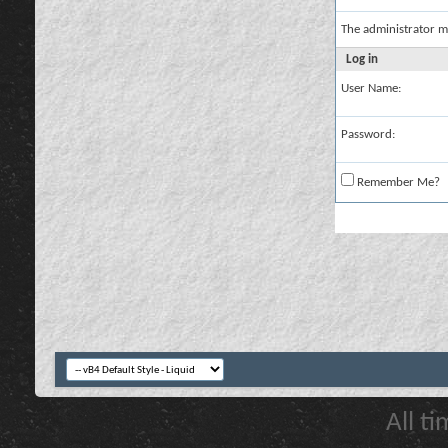
The administrator m
Log in
User Name:
Password:
Remember Me?
All t