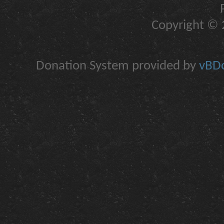
Copyright © 2
Donation System provided by
vBDo