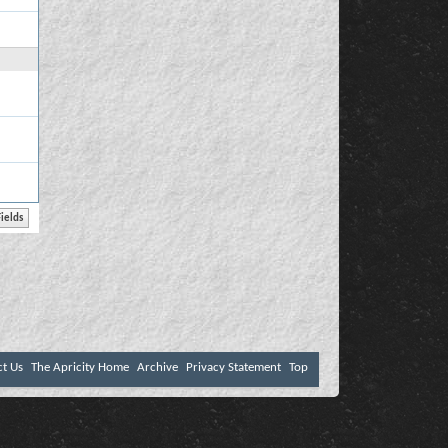
ct Us
The Apricity Home
Archive
Privacy Statement
Top