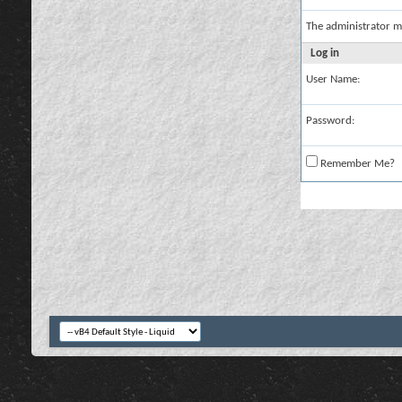
The administrator m
Log in
User Name:
Password:
Remember Me?