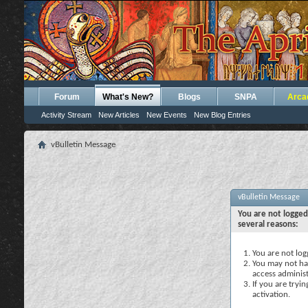
Forum
What's New?
Blogs
SNPA
Arca
Activity Stream
New Articles
New Events
New Blog Entries
vBulletin Message
vBulletin Message
You are not logged
several reasons:
You are not logg
You may not hav
access administ
If you are tryi
activation.