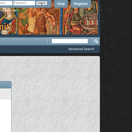
Help
Register
member Me?
Advanced Search