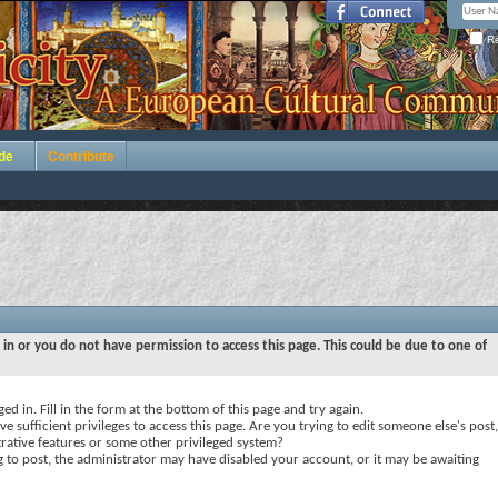
Re
de
Contribute
 in or you do not have permission to access this page. This could be due to one of
ed in. Fill in the form at the bottom of this page and try again.
e sufficient privileges to access this page. Are you trying to edit someone else's post,
rative features or some other privileged system?
ng to post, the administrator may have disabled your account, or it may be awaiting