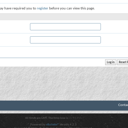
ay have required you to
register
before you can view this page.
Conta
All times are GMT. The time now is
05:23 PM
.
Powered by
vBulletin®
Version 4.2.3