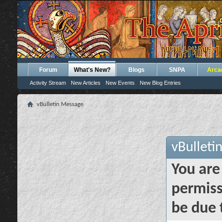
Forum
What's New?
Blogs
SNPA
Arca
Activity Stream
New Articles
New Events
New Blog Entries
vBulletin Message
vBulleti
You are
permiss
be due 