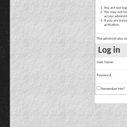
You are not logg
You may not hav
access administ
If you are tryi
activation.
The administrator m
Log in
User Name:
Password:
Remember Me?