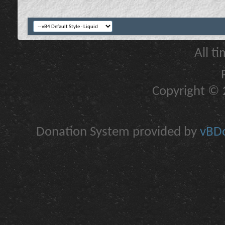
All t
Copyright © 2
Donation System provided by
vBDo