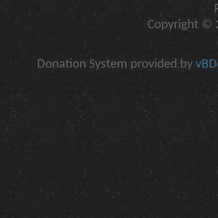
Copyright © 2
Donation System provided by
vBDo