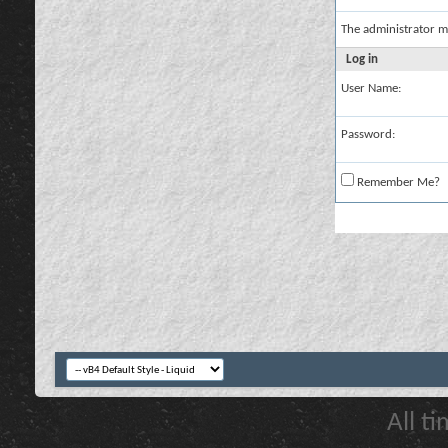
The administrator m
Log in
User Name:
Password:
Remember Me?
All t