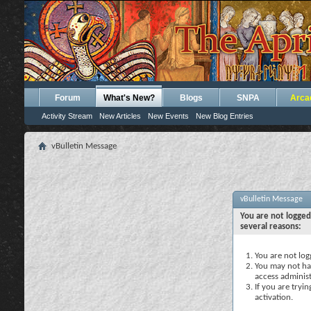
Forum
What's New?
Blogs
SNPA
Arca
Activity Stream
New Articles
New Events
New Blog Entries
vBulletin Message
vBulletin Message
You are not logged
several reasons:
You are not logg
You may not hav
access administ
If you are tryi
activation.