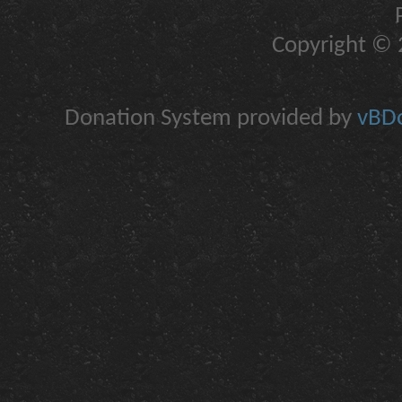
Copyright © 2
Donation System provided by
vBDo