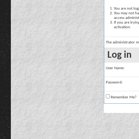
You are not logg
You may not hav
access administ
If you are tryi
activation.
The administrator m
Log in
User Name:
Password:
Remember Me?