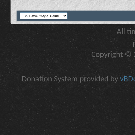
All t
Copyright © 2
Donation System provided by
vBDo