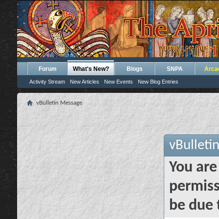
Forum
What's New?
Blogs
SNPA
Arca
Activity Stream
New Articles
New Events
New Blog Entries
vBulletin Message
vBulleti
You are
permiss
be due 