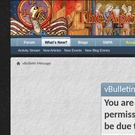
Forum
What's New?
Blogs
SNPA
Arca
Activity Stream
New Articles
New Events
New Blog Entries
vBulletin Message
vBulleti
You are
permiss
be due 