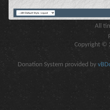
All t
Copyright © 2
Donation System provided by
vBDo