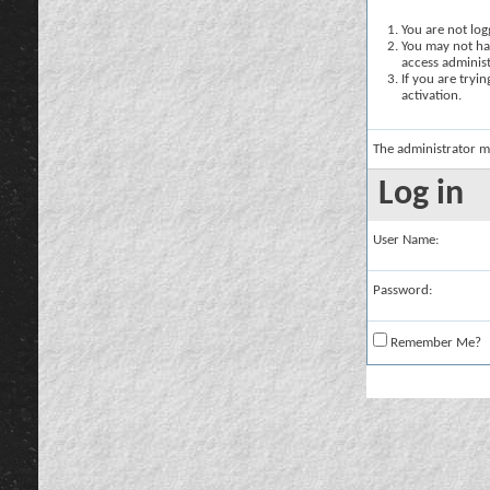
You are not logg
You may not hav
access administ
If you are tryi
activation.
The administrator m
Log in
User Name:
Password:
Remember Me?