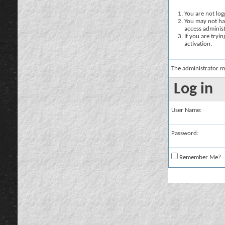
You are not logg
You may not hav
access administ
If you are tryi
activation.
The administrator m
Log in
User Name:
Password:
Remember Me?