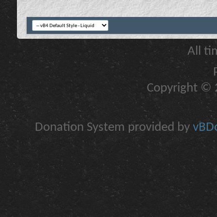
All t
Copyright © 2
Donation System provided by
vBDo