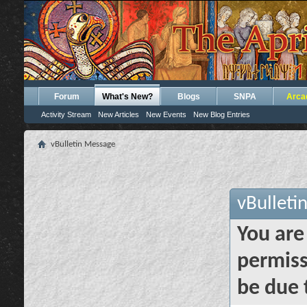
Forum
What's New?
Blogs
SNPA
Arca
Activity Stream
New Articles
New Events
New Blog Entries
vBulletin Message
vBulleti
You are
permiss
be due 