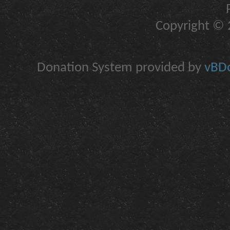
Copyright © 2
Donation System provided by
vBDo