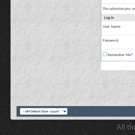
The administrator m
Log in
User Name:
Password:
Remember Me?
All t