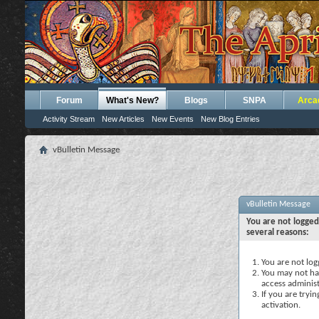
Forum
What's New?
Blogs
SNPA
Arca
Activity Stream
New Articles
New Events
New Blog Entries
vBulletin Message
vBulletin Message
You are not logged
several reasons:
You are not logg
You may not hav
access administ
If you are tryi
activation.