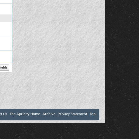
ct Us
The Apricity Home
Archive
Privacy Statement
Top