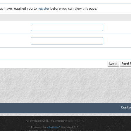
ay have required you to
register
before you can view this page.
Conta
All times are GMT. The time now is
06:40 PM
.
Powered by
vBulletin®
Version 4.2.3