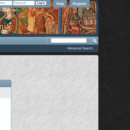
Help
Register
member Me?
Advanced Search