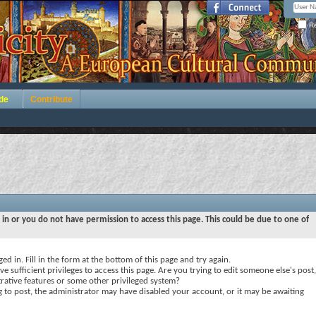
Re
de
Contribute
 in or you do not have permission to access this page. This could be due to one of
ed in. Fill in the form at the bottom of this page and try again.
e sufficient privileges to access this page. Are you trying to edit someone else's post,
rative features or some other privileged system?
ng to post, the administrator may have disabled your account, or it may be awaiting