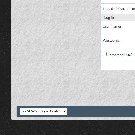
The administrator m
Log in
User Name:
Password:
Remember Me?