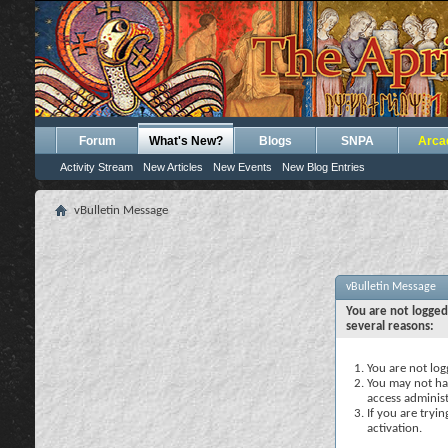
Forum
What's New?
Blogs
SNPA
Arca
Activity Stream
New Articles
New Events
New Blog Entries
vBulletin Message
vBulletin Message
You are not logged
several reasons:
You are not logg
You may not hav
access administ
If you are tryi
activation.