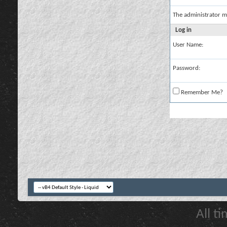
The administrator m
Log in
User Name:
Password:
Remember Me?
All t