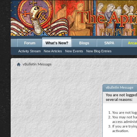
Forum
What's New?
Blogs
SNPA
Arca
Activity Stream
New Articles
New Events
New Blog Entries
vBulletin Message
vBulletin Message
You are not logged
several reasons:
You are not logg
You may not hav
access administ
If you are tryi
activation.