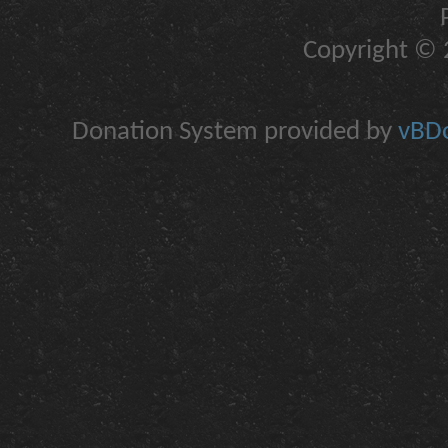
Copyright © 2
Donation System provided by
vBDo