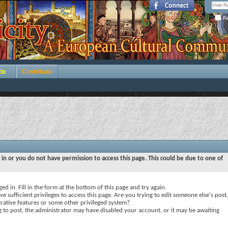
Re
de
Contribute
 in or you do not have permission to access this page. This could be due to one of
ed in. Fill in the form at the bottom of this page and try again.
e sufficient privileges to access this page. Are you trying to edit someone else's post,
rative features or some other privileged system?
ng to post, the administrator may have disabled your account, or it may be awaiting