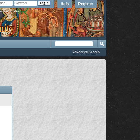
Help
Register
member Me?
Advanced Search