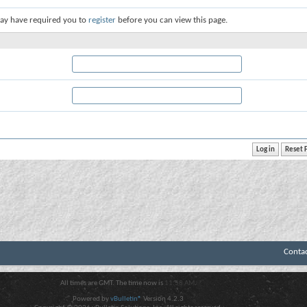
ay have required you to
register
before you can view this page.
Conta
All times are GMT. The time now is
11:58 AM
.
Powered by
vBulletin®
Version 4.2.3