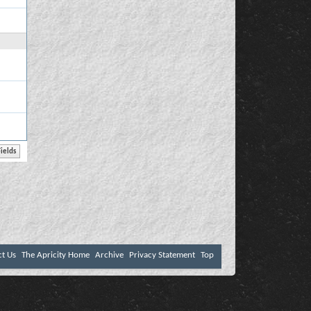
ct Us
The Apricity Home
Archive
Privacy Statement
Top