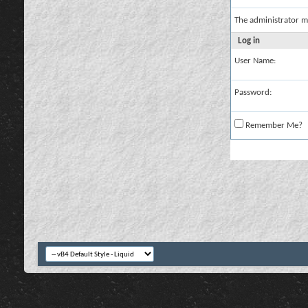
The administrator m
Log in
User Name:
Password:
Remember Me?