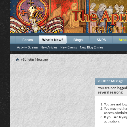
Forum
What's New?
Blogs
SNPA
Arca
Activity Stream
New Articles
New Events
New Blog Entries
vBulletin Message
vBulletin Message
You are not logged
several reasons:
You are not logg
You may not hav
access administ
If you are tryi
activation.