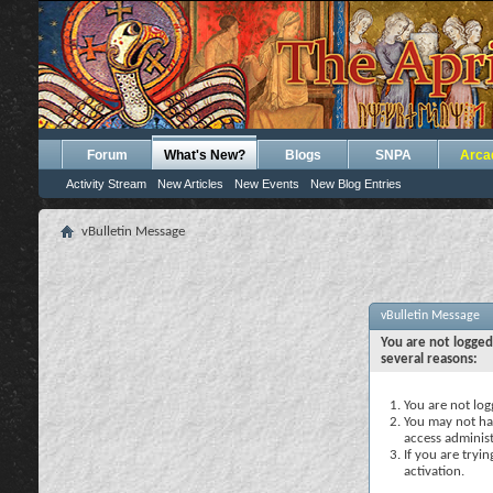
Forum
What's New?
Blogs
SNPA
Arca
Activity Stream
New Articles
New Events
New Blog Entries
vBulletin Message
vBulletin Message
You are not logged
several reasons:
You are not logg
You may not hav
access administ
If you are tryi
activation.