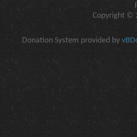
Copyright © 2
Donation System provided by
vBDo