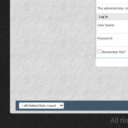
The administrator m
Log in
User Name:
Password:
Remember Me?
All t