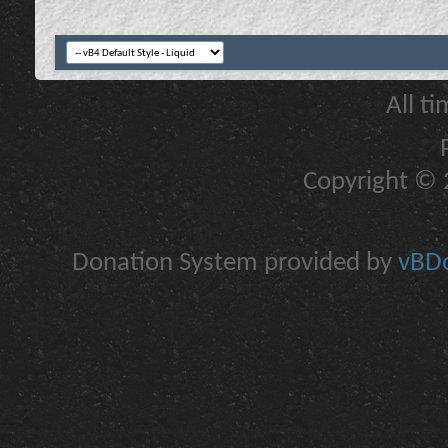
All t
Copyright © 2
Donation System provided by
vBDo