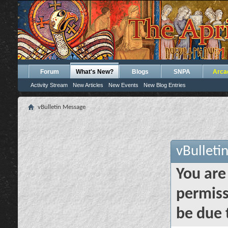
Forum
What's New?
Blogs
SNPA
Arca
Activity Stream
New Articles
New Events
New Blog Entries
vBulletin Message
vBulleti
You are
permiss
be due 