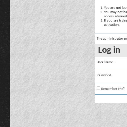
You are not logg
You may not hav
access administ
If you are tryi
activation.
The administrator m
Log in
User Name:
Password:
Remember Me?