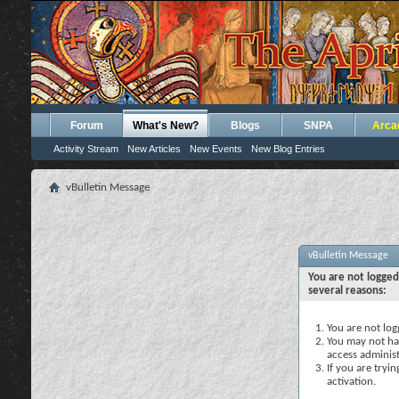
Forum
What's New?
Blogs
SNPA
Arca
Activity Stream
New Articles
New Events
New Blog Entries
vBulletin Message
vBulletin Message
You are not logged
several reasons:
You are not logg
You may not hav
access administ
If you are tryi
activation.