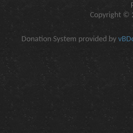
Copyright © 2
Donation System provided by
vBDo