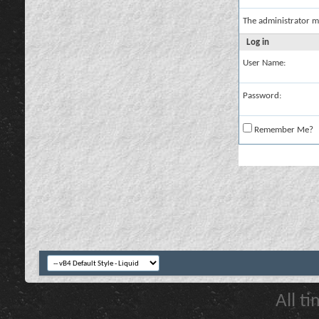
The administrator m
Log in
User Name:
Password:
Remember Me?
All t