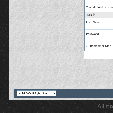
The administrator m
Log in
User Name:
Password:
Remember Me?
All t