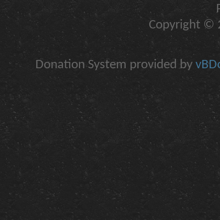
Copyright © 2
Donation System provided by
vBDo