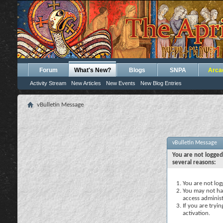
Forum
What's New?
Blogs
SNPA
Arca
Activity Stream
New Articles
New Events
New Blog Entries
vBulletin Message
vBulletin Message
You are not logged
several reasons:
You are not logg
You may not hav
access administ
If you are tryi
activation.