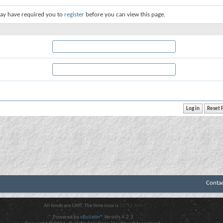
ay have required you to
register
before you can view this page.
Conta
All times are GMT. The time now is
10:12 AM
.
Powered by
vBulletin®
Version 4.2.3