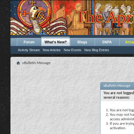
Forum
What's New?
Blogs
SNPA
Arca
Activity Stream
New Articles
New Events
New Blog Entries
vBulletin Message
vBulletin Message
You are not logged
several reasons:
You are not logg
You may not hav
access administ
If you are tryi
activation.