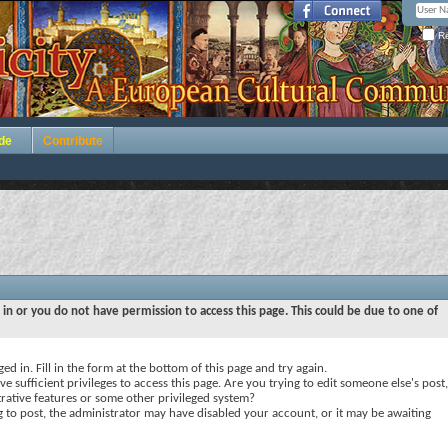
Re
de
Contribute
 in or you do not have permission to access this page. This could be due to one of
ed in. Fill in the form at the bottom of this page and try again.
e sufficient privileges to access this page. Are you trying to edit someone else's post,
rative features or some other privileged system?
ng to post, the administrator may have disabled your account, or it may be awaiting