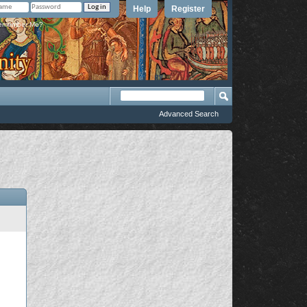
Help
Register
member Me?
Advanced Search