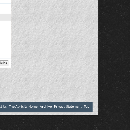
ct Us
The Apricity Home
Archive
Privacy Statement
Top