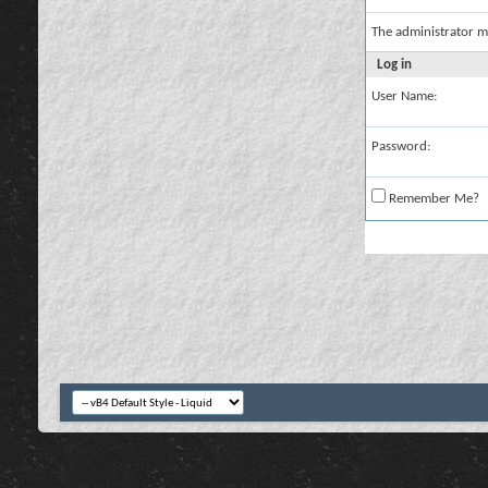
The administrator m
Log in
User Name:
Password:
Remember Me?