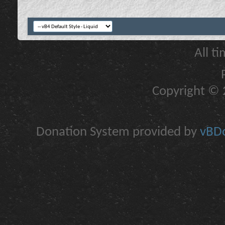
All t
Copyright © 2
Donation System provided by
vBDo