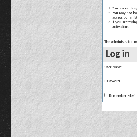
You are not logg
You may not hav
access administ
If you are tryi
activation.
The administrator m
Log in
User Name:
Password:
Remember Me?