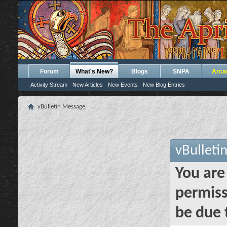
Forum
What's New?
Blogs
SNPA
Arca
Activity Stream
New Articles
New Events
New Blog Entries
vBulletin Message
vBulleti
You are
permiss
be due 