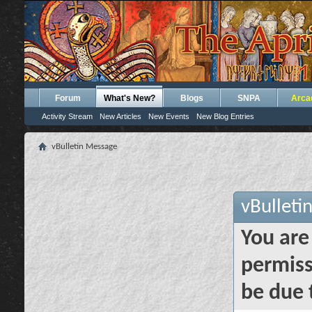
Forum
What's New?
Blogs
SNPA
Arca
Activity Stream
New Articles
New Events
New Blog Entries
vBulletin Message
vBulleti
You are
permiss
be due 