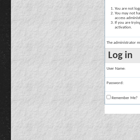
You are not logg
You may not hav
access administ
If you are tryi
activation.
The administrator m
Log in
User Name:
Password:
Remember Me?