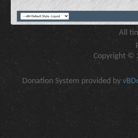
All t
Copyright © 2
Donation System provided by
vBDo