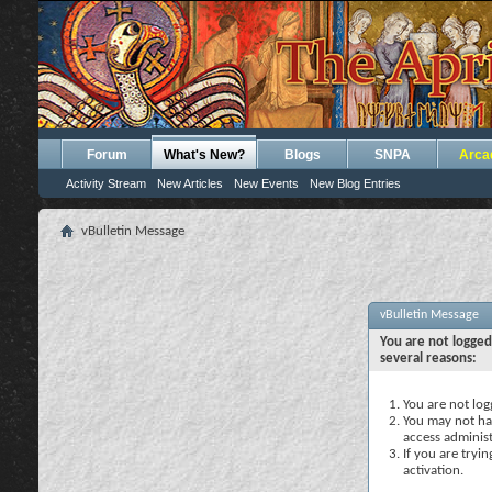
Forum
What's New?
Blogs
SNPA
Arca
Activity Stream
New Articles
New Events
New Blog Entries
vBulletin Message
vBulletin Message
You are not logged
several reasons:
You are not logg
You may not hav
access administ
If you are tryi
activation.