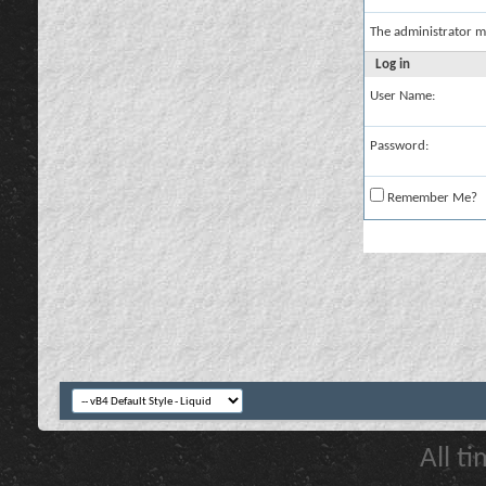
The administrator m
Log in
User Name:
Password:
Remember Me?
All t