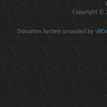
Copyright © 2
Donation System provided by
vBDo