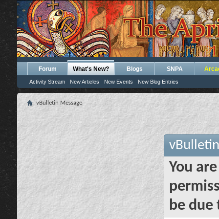
Forum
What's New?
Blogs
SNPA
Arca
Activity Stream
New Articles
New Events
New Blog Entries
vBulletin Message
vBulleti
You are
permiss
be due 