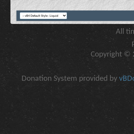
All t
Copyright © 2
Donation System provided by
vBDo