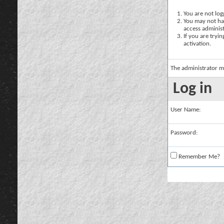
You are not logg
You may not hav
access administ
If you are tryi
activation.
The administrator m
Log in
User Name:
Password:
Remember Me?