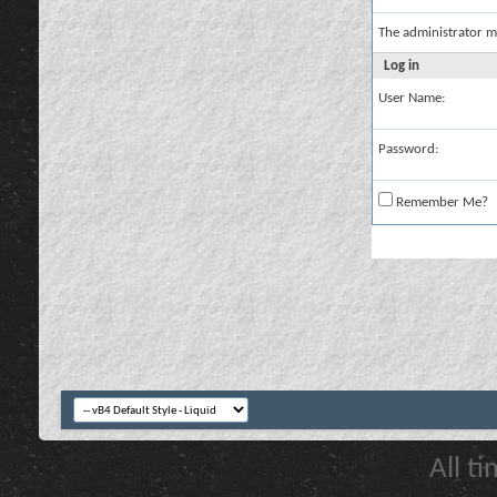
The administrator m
Log in
User Name:
Password:
Remember Me?
All t