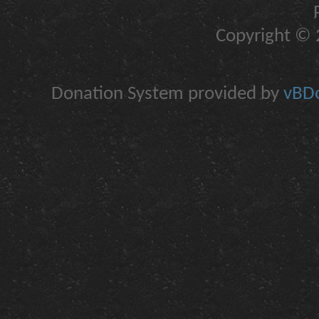
Copyright © 2
Donation System provided by
vBDo