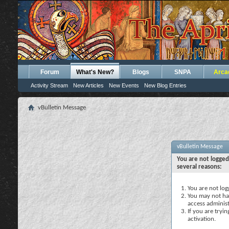
Forum
What's New?
Blogs
SNPA
Arca
Activity Stream
New Articles
New Events
New Blog Entries
vBulletin Message
vBulletin Message
You are not logged
several reasons:
You are not logg
You may not hav
access administ
If you are tryi
activation.