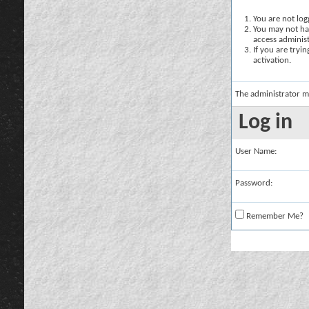
You are not logg
You may not hav
access administ
If you are tryi
activation.
The administrator m
Log in
User Name:
Password:
Remember Me?