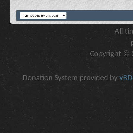
All t
Copyright © 2
Donation System provided by
vBDo