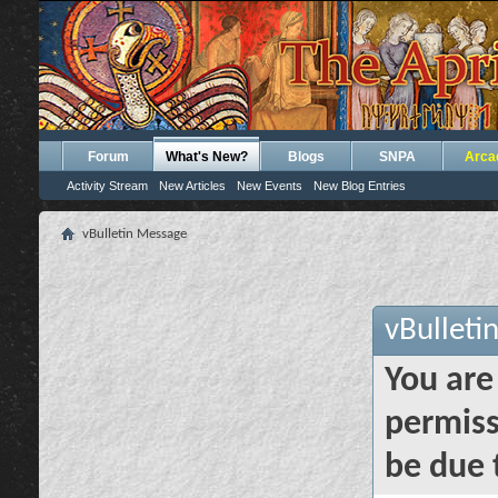
Forum
What's New?
Blogs
SNPA
Arca
Activity Stream
New Articles
New Events
New Blog Entries
vBulletin Message
vBulleti
You are
permiss
be due 