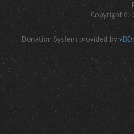
Copyright © 2
Donation System provided by
vBDo