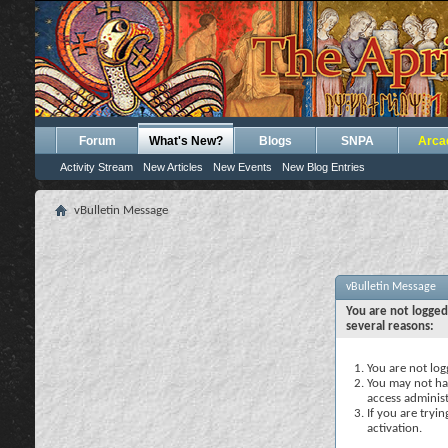
Forum
What's New?
Blogs
SNPA
Arca
Activity Stream
New Articles
New Events
New Blog Entries
vBulletin Message
vBulletin Message
You are not logged
several reasons:
You are not logg
You may not hav
access administ
If you are tryi
activation.