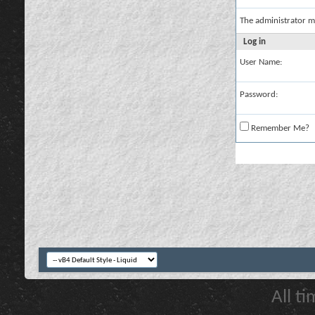
The administrator m
Log in
User Name:
Password:
Remember Me?
All t