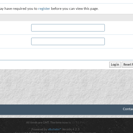
ay have required you to
register
before you can view this page.
Conta
All times are GMT. The time now is
10:33 PM
.
Powered by
vBulletin®
Version 4.2.3