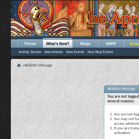
Forum
What's New?
Blogs
SNPA
Arca
Activity Stream
New Articles
New Events
New Blog Entries
vBulletin Message
vBulletin Message
You are not logged
several reasons:
You are not logg
You may not hav
access administ
If you are tryi
activation.