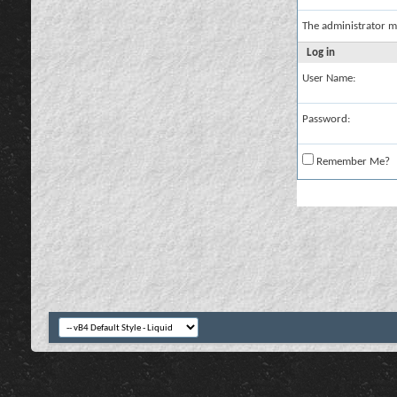
The administrator m
Log in
User Name:
Password:
Remember Me?