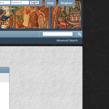
Help
Register
member Me?
Advanced Search