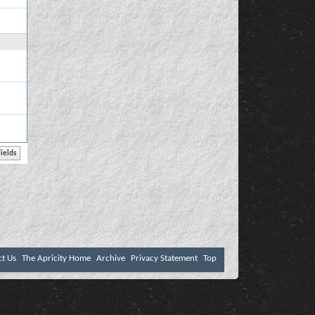
ct Us
The Apricity Home
Archive
Privacy Statement
Top