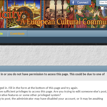
Re
de
Contribute
 in or you do not have permission to access this page. This could be due to one of
ed in. Fill in the form at the bottom of this page and try again.
e sufficient privileges to access this page. Are you trying to edit someone else's post,
rative features or some other privileged system?
ng to post, the administrator may have disabled your account, or it may be awaiting