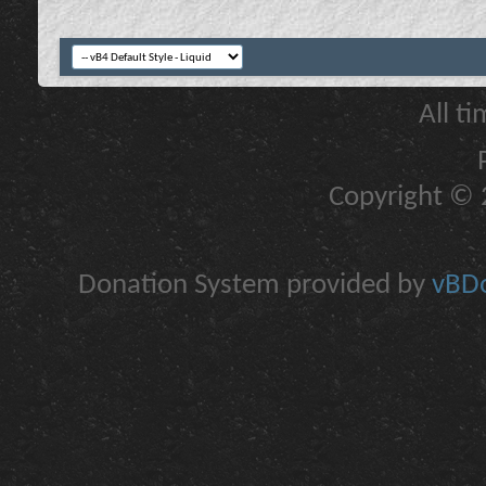
All t
Copyright © 2
Donation System provided by
vBDo