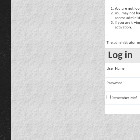
You are not logg
You may not hav
access administ
If you are tryi
activation.
The administrator m
Log in
User Name:
Password:
Remember Me?