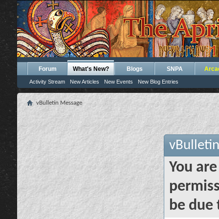
Forum
What's New?
Blogs
SNPA
Arca
Activity Stream
New Articles
New Events
New Blog Entries
vBulletin Message
vBulleti
You are
permiss
be due 