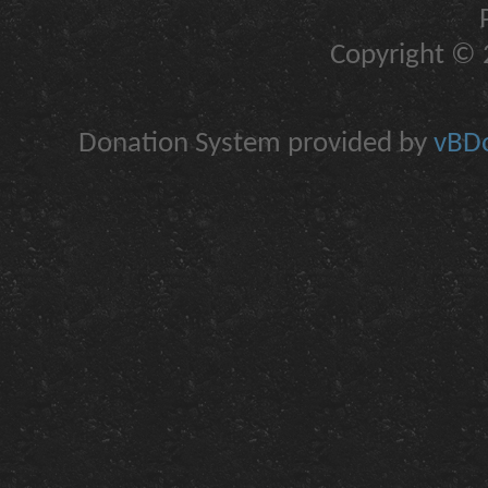
Copyright © 2
Donation System provided by
vBDo