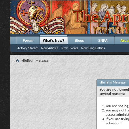
Forum
What's New?
Blogs
SNPA
Arca
Activity Stream
New Articles
New Events
New Blog Entries
vBulletin Message
vBulletin Message
You are not logged
several reasons:
You are not logg
You may not hav
access administ
If you are tryi
activation.