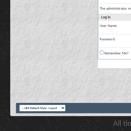
The administrator m
Log in
User Name:
Password:
Remember Me?
All t