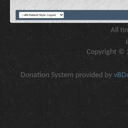
All t
Copyright © 2
Donation System provided by
vBDo