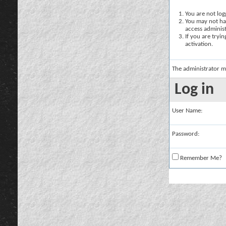
You are not logg
You may not hav
access administ
If you are tryi
activation.
The administrator m
Log in
User Name:
Password:
Remember Me?