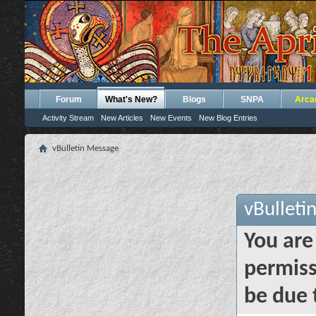
Forum
What's New?
Blogs
SNPA
Arca
Activity Stream
New Articles
New Events
New Blog Entries
vBulletin Message
vBulleti
You are
permiss
be due 