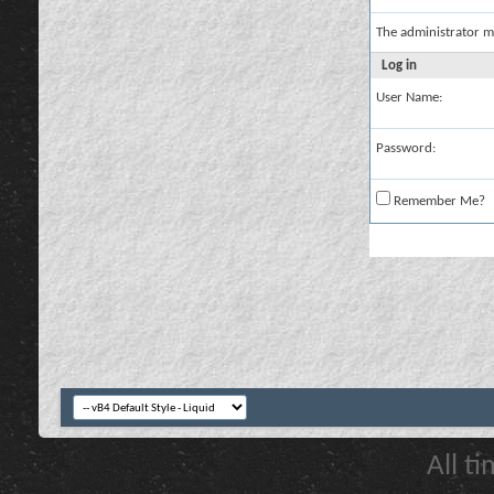
The administrator m
Log in
User Name:
Password:
Remember Me?
All t