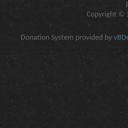
Copyright © 2
Donation System provided by
vBDo