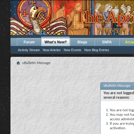
Forum
What's New?
Blogs
SNPA
Arca
Activity Stream
New Articles
New Events
New Blog Entries
vBulletin Message
vBulletin Message
You are not logged
several reasons:
You are not logg
You may not hav
access administ
If you are tryi
activation.